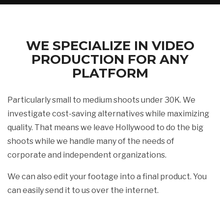
WE SPECIALIZE IN VIDEO
PRODUCTION FOR ANY
PLATFORM
Particularly small to medium shoots under 30K. We
investigate cost-saving alternatives while maximizing
quality. That means we leave Hollywood to do the big
shoots while we handle many of the needs of
corporate and independent organizations.
We can also edit your footage into a final product. You
can easily send it to us over the internet.