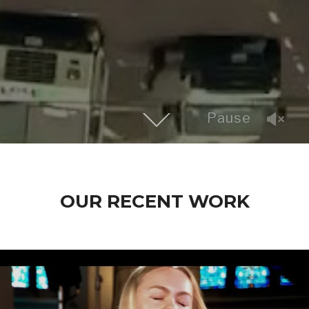
Pause
OUR RECENT WORK