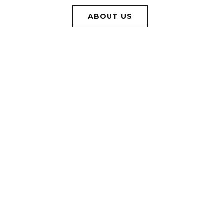
ABOUT US
WORK WITH US
Let us help you identify what your goals are and what it
will take to get you there.
CONTACT US