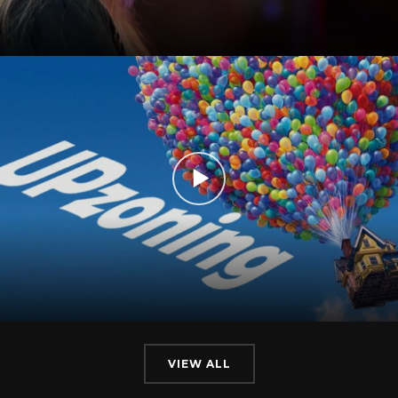
VIEW ALL