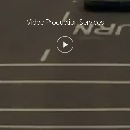
Video Production Services