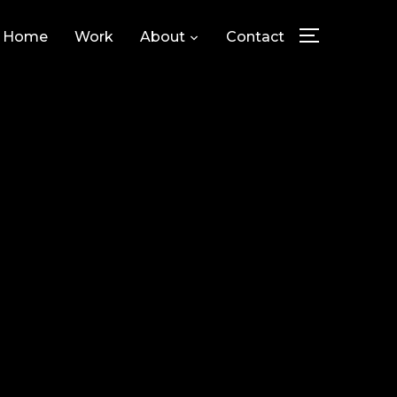
Home
Work
About
Contact
TOGGLE SID