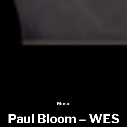
Music
Paul Bloom – WES