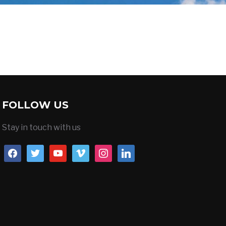
FOLLOW US
Stay in touch with us
facebook
twitter
youtube
vimeo
instagram
linkedin