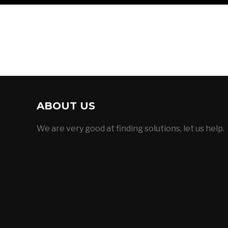
ABOUT US
We are very good at finding solutions, let us help.