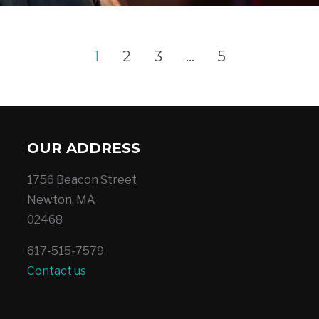
1
2
3
…
5
OUR ADDRESS
1756 Beacon Street
Newton, MA
02468
617-515-7579
Contact us