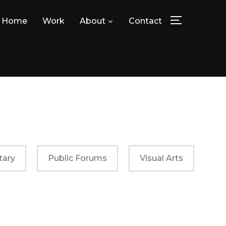
Home
Work
About
Contact
TOGGLE SID
ary
Public Forums
Visual Arts