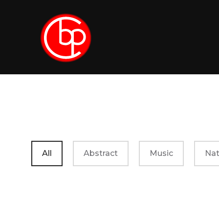
All
Abstract
Music
Nat