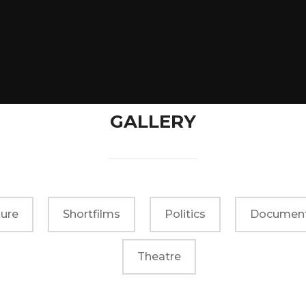
GALLERY
ure
Shortfilms
Politics
Document
Theatre