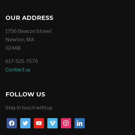
OUR ADDRESS
1756 Beacon Street
Newton, MA
02468
617-515-7579
Contact us
FOLLOW US
Stay in touch with us
facebook
twitter
youtube
vimeo
instagram
linkedin