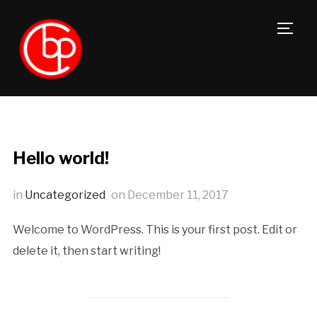
TOGG
Hello world!
in
Uncategorized
on
December 11, 2017
Welcome to WordPress. This is your first post. Edit or
delete it, then start writing!