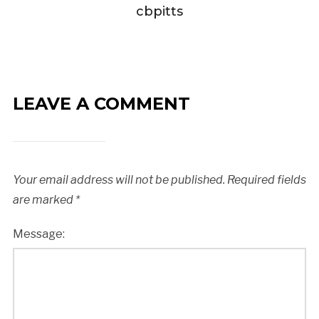
cbpitts
LEAVE A COMMENT
Your email address will not be published.
Required fields
are marked
*
Message: