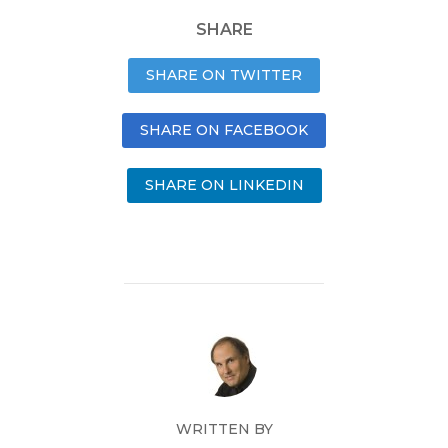
SHARE
SHARE ON TWITTER
SHARE ON FACEBOOK
SHARE ON LINKEDIN
WRITTEN BY