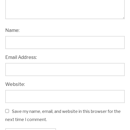
Name:
Email Address:
Website:
Save my name, email, and website in this browser for the
next time I comment.