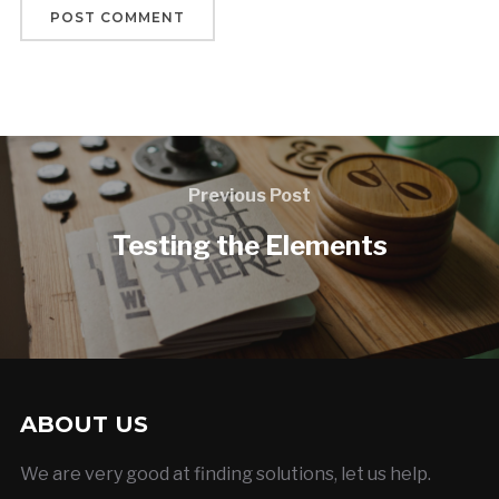
Previous Post
Testing the Elements
ABOUT US
We are very good at finding solutions, let us help.