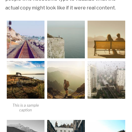
actual copy might look like if it were real content.
This is a sample
caption