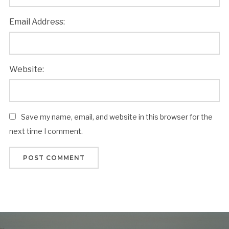
Email Address:
Website:
Save my name, email, and website in this browser for the
next time I comment.