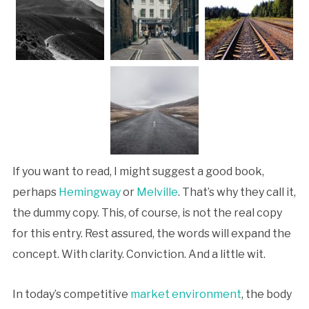
If you want to read, I might suggest a good book,
perhaps
Hemingway
or
Melville
. That’s why they call it,
the dummy copy. This, of course, is not the real copy
for this entry. Rest assured, the words will expand the
concept. With clarity. Conviction. And a little wit.
In today’s competitive
market environment
, the body