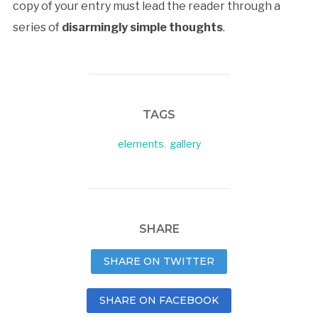
copy of your entry must lead the reader through a
series of
disarmingly simple thoughts
.
TAGS
elements
,
gallery
SHARE
SHARE ON TWITTER
SHARE ON FACEBOOK