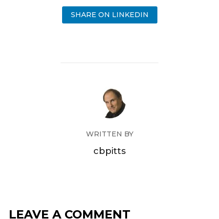
SHARE ON LINKEDIN
WRITTEN BY
cbpitts
LEAVE A COMMENT