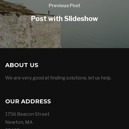
Previous Post
Post with Slideshow
ABOUT US
We are very good at finding solutions, let us help.
OUR ADDRESS
1756 Beacon Street
Newton, MA