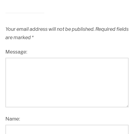
Your email address will not be published.
Required fields
are marked
*
Message:
Name: