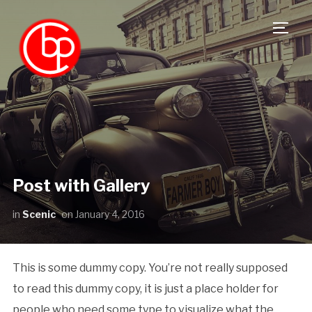
TOGG
Post with Gallery
in
Scenic
on
January 4, 2016
This is some dummy copy. You’re not really supposed
to read this dummy copy, it is just a place holder for
people who need some type to visualize what the