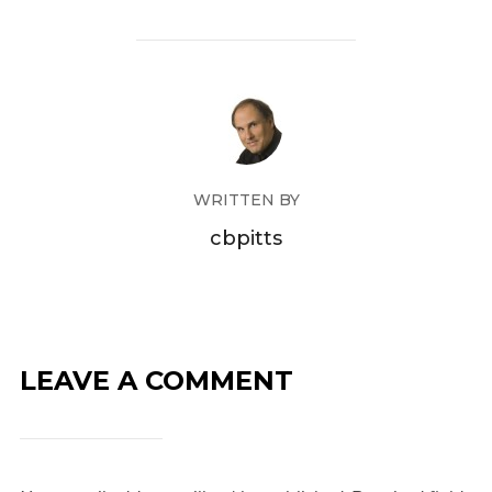
WRITTEN BY
cbpitts
LEAVE A COMMENT