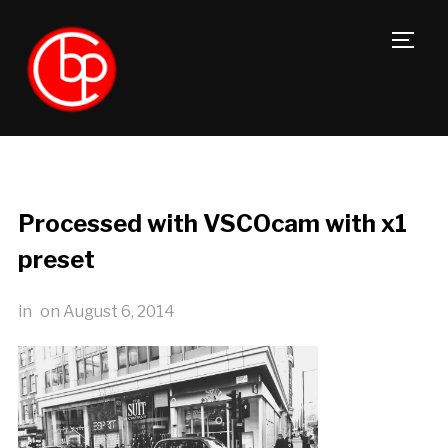
TOGG
Processed with VSCOcam with x1
preset
in
on
August 6, 2014