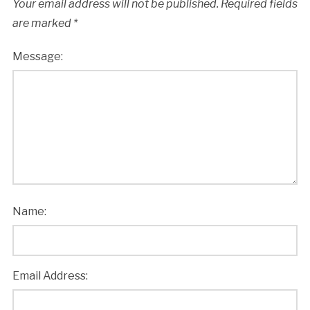
Your email address will not be published.
Required fields
are marked
*
Message:
Name:
Email Address: