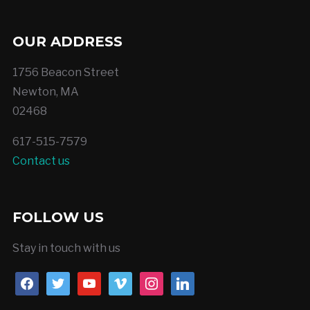
OUR ADDRESS
1756 Beacon Street
Newton, MA
02468
617-515-7579
Contact us
FOLLOW US
Stay in touch with us
facebook
twitter
youtube
vimeo
instagram
linkedin