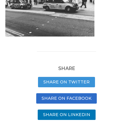
SHARE
SHARE ON TWITTER
SHARE ON FACEBOOK
SHARE ON LINKEDIN