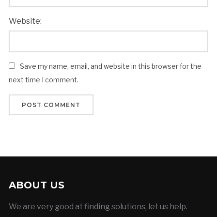
Website:
Save my name, email, and website in this browser for the
next time I comment.
ABOUT US
We are very good at finding solutions, let us help.