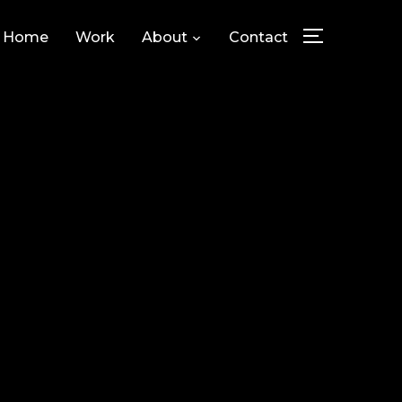
Home
Work
About
Contact
TOGGLE SID