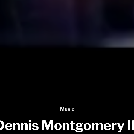
Music
Dennis Montgomery II