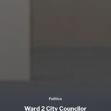
Politics
Ward 2 City Councilor