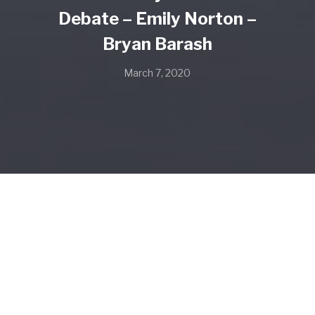
Debate – Emily Norton –
Bryan Barash
March 7, 2020
SHARE
SHARE ON TWITTER