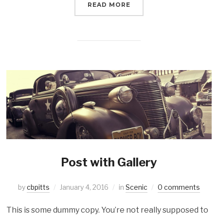
READ MORE
Post with Gallery
by
cbpitts
January 4, 2016
in
Scenic
0 comments
This is some dummy copy. You’re not really supposed to