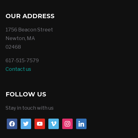
OUR ADDRESS
1756 Beacon Street
Newton, MA
02468
617-515-7579
Contact us
FOLLOW US
Stay in touch with us
facebook
twitter
youtube
vimeo
instagram
linkedin