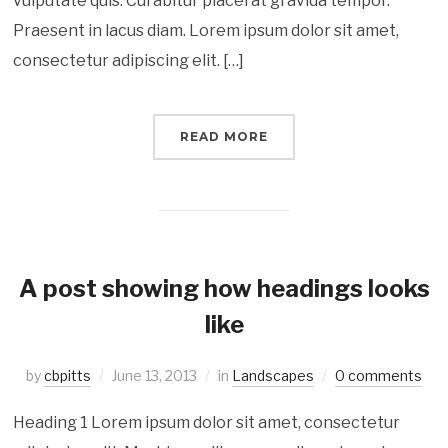
vulputate quis. Curabitur placerat gravida tempor.
Praesent in lacus diam. Lorem ipsum dolor sit amet,
consectetur adipiscing elit. […]
READ MORE
A post showing how headings looks
like
by
cbpitts
June 13, 2013
in
Landscapes
0 comments
Heading 1 Lorem ipsum dolor sit amet, consectetur