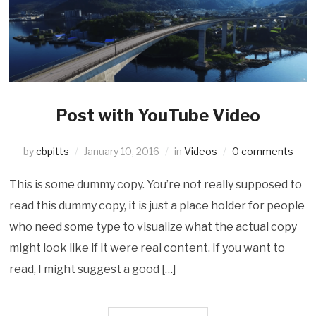
Post with YouTube Video
by
cbpitts
January 10, 2016
in
Videos
0 comments
This is some dummy copy. You’re not really supposed to
read this dummy copy, it is just a place holder for people
who need some type to visualize what the actual copy
might look like if it were real content. If you want to
read, I might suggest a good […]