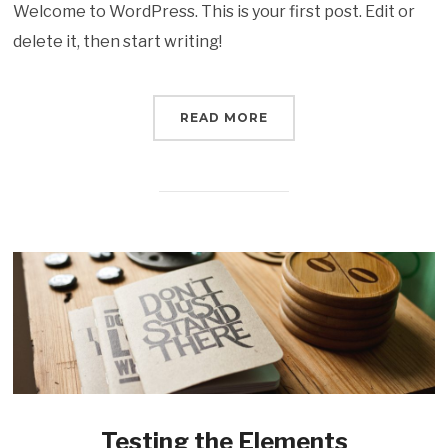
Welcome to WordPress. This is your first post. Edit or
delete it, then start writing!
READ MORE
Testing the Elements