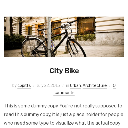
City Bike
by
cbpitts
July 22, 2015
in
Urban
,
Architecture
0
comments
This is some dummy copy. You’re not really supposed to
read this dummy copy, it is just a place holder for people
who need some type to visualize what the actual copy