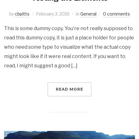
by
cbpitts
February 3, 2016
in
General
0 comments
This is some dummy copy. You’re not really supposed to
read this dummy copy, it is just a place holder for people
who need some type to visualize what the actual copy
might look like if it were real content. If you want to
read, I might suggest a good […]
READ MORE