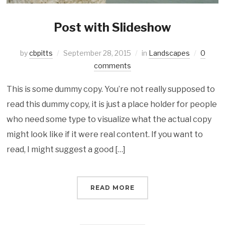
Post with Slideshow
by
cbpitts
September 28, 2015
in
Landscapes
0
comments
This is some dummy copy. You’re not really supposed to
read this dummy copy, it is just a place holder for people
who need some type to visualize what the actual copy
might look like if it were real content. If you want to
read, I might suggest a good […]
READ MORE