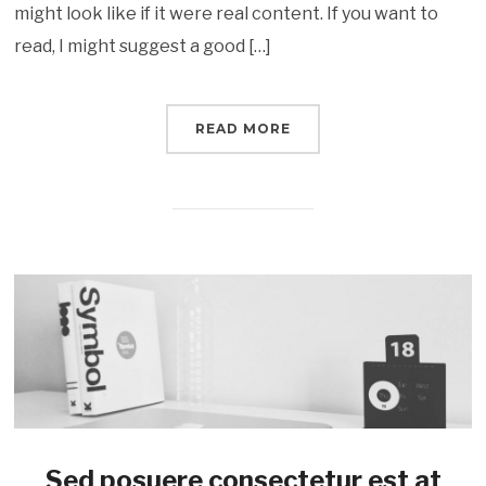
might look like if it were real content. If you want to
read, I might suggest a good […]
READ MORE
Sed posuere consectetur est at