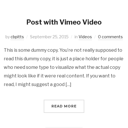
Post with Vimeo Video
by
cbpitts
September 25, 2015
in
Videos
0 comments
This is some dummy copy. You’re not really supposed to
read this dummy copy, it is just a place holder for people
who need some type to visualize what the actual copy
might look like if it were real content. If you want to
read, I might suggest a good […]
READ MORE