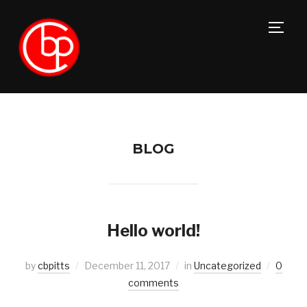
TOGG
BLOG
Hello world!
by
cbpitts
December 11, 2017
in
Uncategorized
0
comments