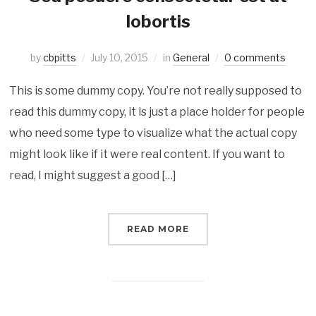
lobortis
by
cbpitts
July 10, 2015
in
General
0 comments
This is some dummy copy. You’re not really supposed to
read this dummy copy, it is just a place holder for people
who need some type to visualize what the actual copy
might look like if it were real content. If you want to
read, I might suggest a good […]
READ MORE