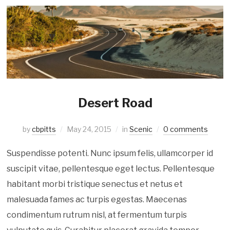
Desert Road
by
cbpitts
May 24, 2015
in
Scenic
0 comments
Suspendisse potenti. Nunc ipsum felis, ullamcorper id
suscipit vitae, pellentesque eget lectus. Pellentesque
habitant morbi tristique senectus et netus et
malesuada fames ac turpis egestas. Maecenas
condimentum rutrum nisl, at fermentum turpis