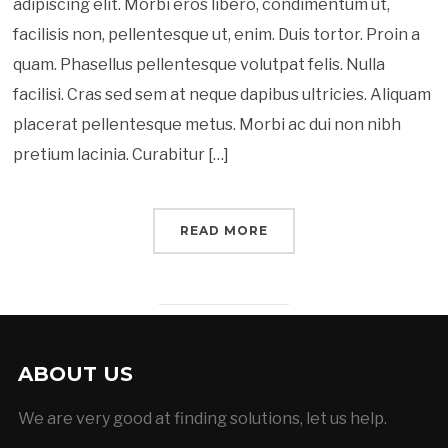
adipiscing elit. Morbi eros libero, condimentum ut,
facilisis non, pellentesque ut, enim. Duis tortor. Proin a
quam. Phasellus pellentesque volutpat felis. Nulla
facilisi. Cras sed sem at neque dapibus ultricies. Aliquam
placerat pellentesque metus. Morbi ac dui non nibh
pretium lacinia. Curabitur […]
READ MORE
ABOUT US
We are very good at finding solutions, let us help.