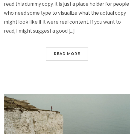
read this dummy copy, it is just a place holder for people
who need some type to visualize what the actual copy
might look like if it were real content. If you want to
read, I might suggest a good […]
READ MORE